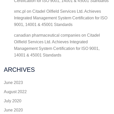
Certification for ISO 9001, 14001 & 45001 Standards
xmc.pl
on
Citadel Oilfield Services Ltd. Achieves
Integrated Management System Certification for ISO
9001, 14001 & 45001 Standards
canadian pharmaceutical companies
on
Citadel
Oilfield Services Ltd. Achieves Integrated
Management System Certification for ISO 9001,
14001 & 45001 Standards
ARCHIVES
June 2023
August 2022
July 2020
June 2020