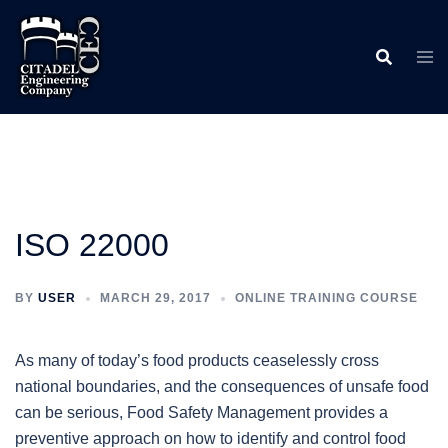
Skip
to
content
ISO 22000
BY
USER
MARCH 29, 2017
ONLINE TRAINING COURSE
As many of today’s food products ceaselessly cross
national boundaries, and the consequences of unsafe food
can be serious, Food Safety Management provides a
preventive approach on how to identify and control food