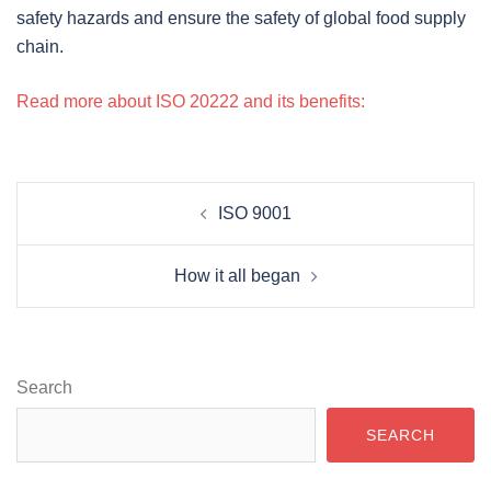
safety hazards and ensure the safety of global food supply
chain.
Read more about ISO 20222 and its benefits:
POST
ISO 9001
NAVIGATION
How it all began
Search
SEARCH