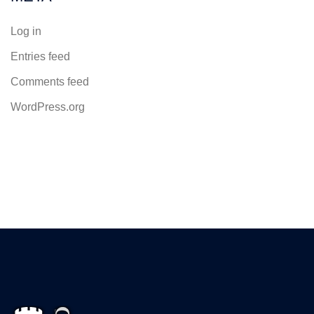
Log in
Entries feed
Comments feed
WordPress.org