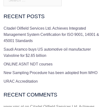
RECENT POSTS
Citadel Oilfield Services Ltd. Achieves Integrated
Management System Certification for ISO 9001, 14001 &
45001 Standards
Saudi Aramco buys US automotive oil manufacturer
Valvoline for $2.65 billion
ONLINE ASNT NDT courses
New Sampling Procedure has been adopted from WHO
URAC Accreditation
RECENT COMMENTS
www.xmc.pl
on
Citadel Oilfield Services Ltd. Achieves