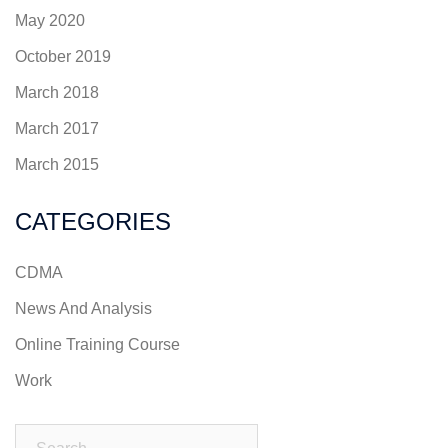
May 2020
October 2019
March 2018
March 2017
March 2015
CATEGORIES
CDMA
News And Analysis
Online Training Course
Work
Search…