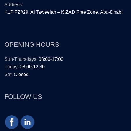
Address:
KLP FZ#29, Al Taweelah – KIZAD Free Zone, Abu-Dhabi
OPENING HOURS
Sun-Thursdays:
08:00-17:00
Friday:
08:00-12:30
Sat:
Closed
FOLLOW US