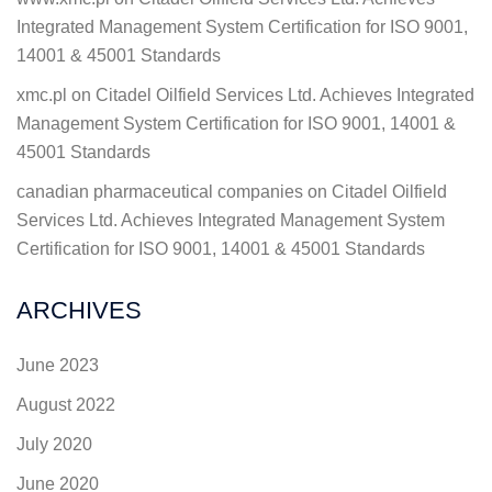
Integrated Management System Certification for ISO 9001,
14001 & 45001 Standards
xmc.pl
on
Citadel Oilfield Services Ltd. Achieves Integrated
Management System Certification for ISO 9001, 14001 &
45001 Standards
canadian pharmaceutical companies
on
Citadel Oilfield
Services Ltd. Achieves Integrated Management System
Certification for ISO 9001, 14001 & 45001 Standards
ARCHIVES
June 2023
August 2022
July 2020
June 2020