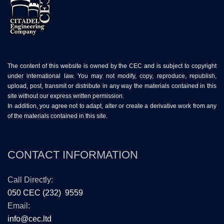
The content of this website is owned by the CEC and is subject to copyright
under international law. You may not modify, copy, reproduce, republish,
upload, post, transmit or distribute in any way the materials contained in this
site without our express written permission.
In addition, you agree not to adapt, alter or create a derivative work from any
of the materials contained in this site.
CONTACT INFORMATION
Call Directly:
050 CEC (232) 9559
Email:
info@cec.ltd