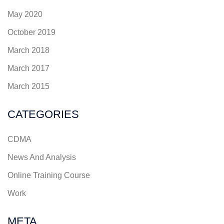
May 2020
October 2019
March 2018
March 2017
March 2015
CATEGORIES
CDMA
News And Analysis
Online Training Course
Work
META