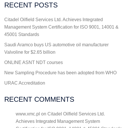
RECENT POSTS
Citadel Oilfield Services Ltd. Achieves Integrated
Management System Certification for ISO 9001, 14001 &
45001 Standards
Saudi Aramco buys US automotive oil manufacturer
Valvoline for $2.65 billion
ONLINE ASNT NDT courses
New Sampling Procedure has been adopted from WHO
URAC Accreditation
RECENT COMMENTS
www.xmc.pl
on
Citadel Oilfield Services Ltd.
Achieves Integrated Management System