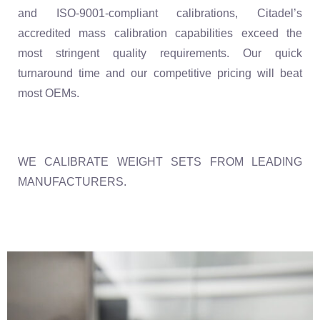
and ISO-9001-compliant calibrations, Citadel’s
accredited mass calibration capabilities exceed the
most stringent quality requirements. Our quick
turnaround time and our competitive pricing will beat
most OEMs.
WE CALIBRATE WEIGHT SETS FROM LEADING
MANUFACTURERS.