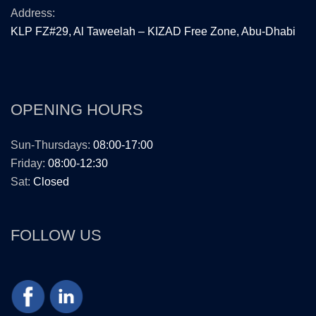
Address:
KLP FZ#29, Al Taweelah – KIZAD Free Zone, Abu-Dhabi
OPENING HOURS
Sun-Thursdays:
08:00-17:00
Friday:
08:00-12:30
Sat:
Closed
FOLLOW US