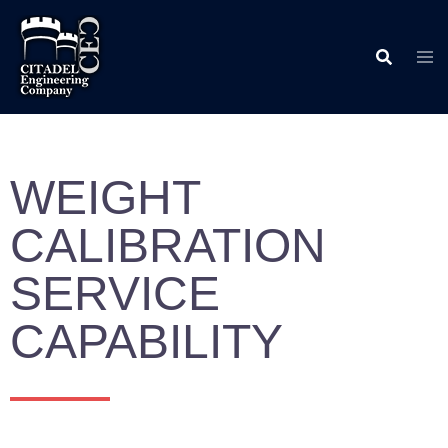
WEIGHT
CALIBRATION
SERVICE
CAPABILITY