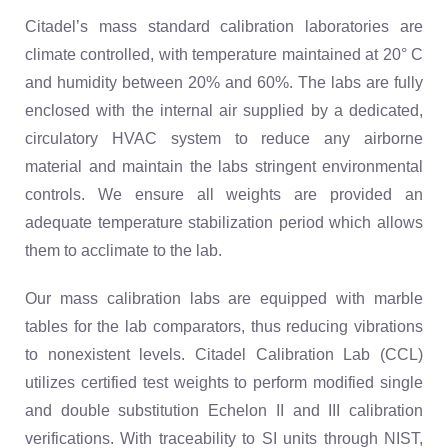
Citadel’s mass standard calibration laboratories are
climate controlled, with temperature maintained at 20° C
and humidity between 20% and 60%. The labs are fully
enclosed with the internal air supplied by a dedicated,
circulatory HVAC system to reduce any airborne
material and maintain the labs stringent environmental
controls. We ensure all weights are provided an
adequate temperature stabilization period which allows
them to acclimate to the lab.
Our mass calibration labs are equipped with marble
tables for the lab comparators, thus reducing vibrations
to nonexistent levels. Citadel Calibration Lab (CCL)
utilizes certified test weights to perform modified single
and double substitution Echelon II and III calibration
verifications. With traceability to SI units through NIST,