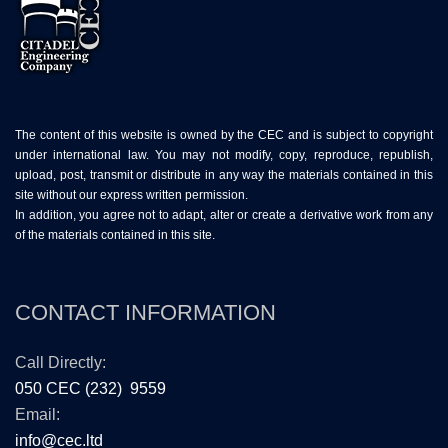
The content of this website is owned by the CEC and is subject to copyright
under international law. You may not modify, copy, reproduce, republish,
upload, post, transmit or distribute in any way the materials contained in this
site without our express written permission.
In addition, you agree not to adapt, alter or create a derivative work from any
of the materials contained in this site.
CONTACT INFORMATION
Call Directly:
050 CEC (232) 9559
Email:
info@cec.ltd