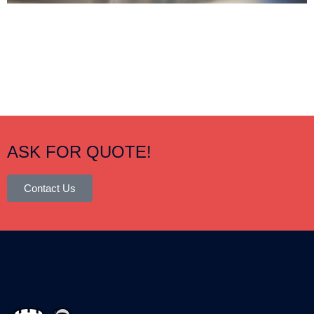
ASK FOR QUOTE!
Contact Us