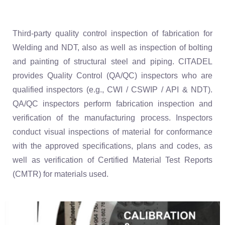
Third-party quality control inspection of fabrication for
Welding and NDT, also as well as inspection of bolting
and painting of structural steel and piping. CITADEL
provides Quality Control (QA/QC) inspectors who are
qualified inspectors (e.g., CWI / CSWIP / API & NDT).
QA/QC inspectors perform fabrication inspection and
verification of the manufacturing process. Inspectors
conduct visual inspections of material for conformance
with the approved specifications, plans and codes, as
well as verification of Certified Material Test Reports
(CMTR) for materials used.