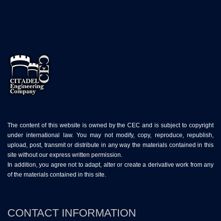
The content of this website is owned by the CEC and is subject to copyright
under international law. You may not modify, copy, reproduce, republish,
upload, post, transmit or distribute in any way the materials contained in this
site without our express written permission.
In addition, you agree not to adapt, alter or create a derivative work from any
of the materials contained in this site.
CONTACT INFORMATION