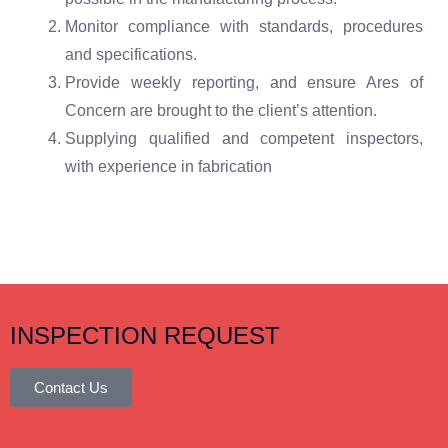
Monitor compliance with standards, procedures
and specifications.
Provide weekly reporting, and ensure Ares of
Concern are brought to the client’s attention.
Supplying qualified and competent inspectors,
with experience in fabrication
INSPECTION REQUEST
Contact Us