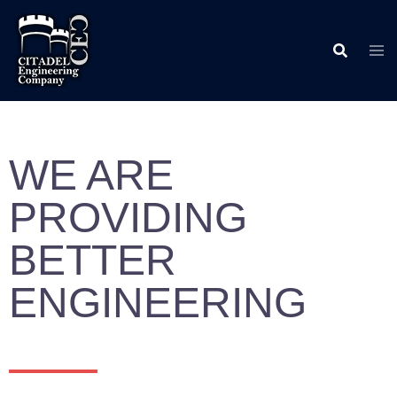
WE ARE
PROVIDING
BETTER
ENGINEERING