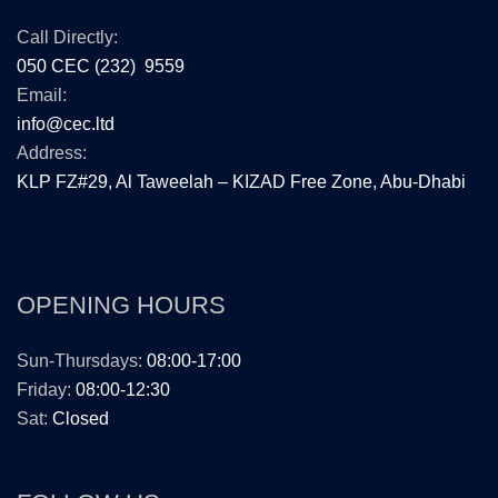
Call Directly:
050 CEC (232) 9559
Email:
info@cec.ltd
Address:
KLP FZ#29, Al Taweelah – KIZAD Free Zone, Abu-Dhabi
OPENING HOURS
Sun-Thursdays:
08:00-17:00
Friday:
08:00-12:30
Sat:
Closed