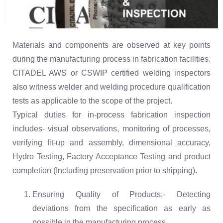
Materials and components are observed at key points
during the manufacturing process in fabrication facilities.
CITADEL AWS or CSWIP certified welding inspectors
also witness welder and welding procedure qualification
tests as applicable to the scope of the project.
Typical duties for in-process fabrication inspection
includes- visual observations, monitoring of processes,
verifying fit-up and assembly, dimensional accuracy,
Hydro Testing, Factory Acceptance Testing and product
completion (Including preservation prior to shipping).
Ensuring Quality of Products.- Detecting
deviations from the specification as early as
possible in the manufacturing process.