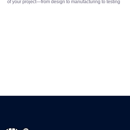
of your project—from design to manufacturing to testing