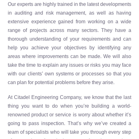
Our experts are highly trained in the latest developments
in auditing and risk management, as well as having
extensive experience gained from working on a wide
range of projects across many sectors. They have a
thorough understanding of your requirements and can
help you achieve your objectives by identifying any
areas where improvements can be made. We will also
take the time to explain any issues or risks you may face
with our clients’ own systems or processes so that you
can plan for potential problems before they arise.
At Citadel Engineering Company, we know that the last
thing you want to do when you’re building a world-
renowned product or service is worry about whether it’s
going to pass inspection. That’s why we’ve created a
team of specialists who will take you through every step