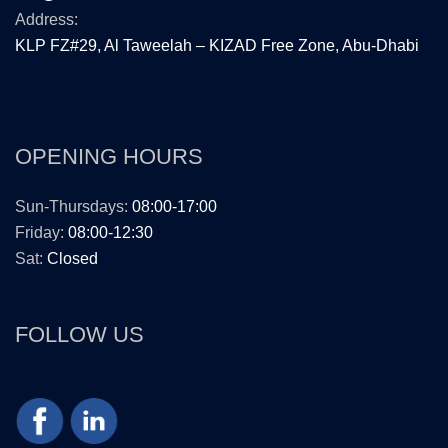
Address:
KLP FZ#29, Al Taweelah – KIZAD Free Zone, Abu-Dhabi
OPENING HOURS
Sun-Thursdays:
08:00-17:00
Friday:
08:00-12:30
Sat:
Closed
FOLLOW US