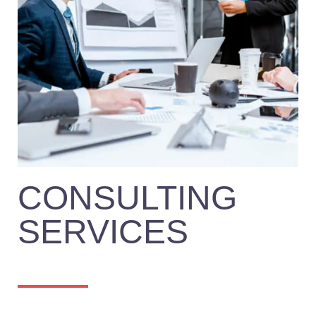
CONSULTING
SERVICES