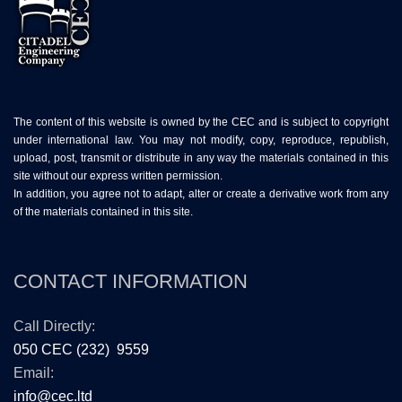
The content of this website is owned by the CEC and is subject to copyright
under international law. You may not modify, copy, reproduce, republish,
upload, post, transmit or distribute in any way the materials contained in this
site without our express written permission.
In addition, you agree not to adapt, alter or create a derivative work from any
of the materials contained in this site.
CONTACT INFORMATION
Call Directly:
050 CEC (232) 9559
Email:
info@cec.ltd