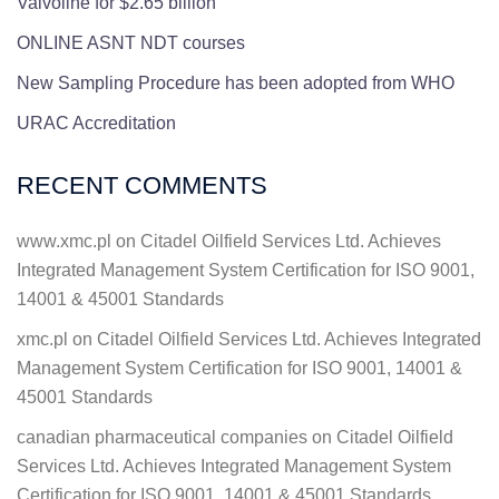
Valvoline for $2.65 billion
ONLINE ASNT NDT courses
New Sampling Procedure has been adopted from WHO
URAC Accreditation
RECENT COMMENTS
www.xmc.pl
on
Citadel Oilfield Services Ltd. Achieves
Integrated Management System Certification for ISO 9001,
14001 & 45001 Standards
xmc.pl
on
Citadel Oilfield Services Ltd. Achieves Integrated
Management System Certification for ISO 9001, 14001 &
45001 Standards
canadian pharmaceutical companies
on
Citadel Oilfield
Services Ltd. Achieves Integrated Management System
Certification for ISO 9001, 14001 & 45001 Standards