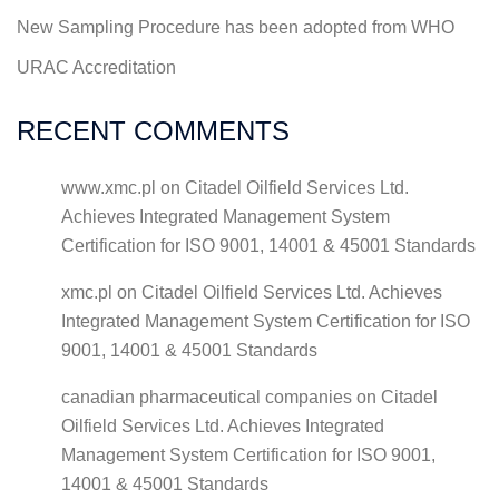
New Sampling Procedure has been adopted from WHO
URAC Accreditation
RECENT COMMENTS
www.xmc.pl
on
Citadel Oilfield Services Ltd.
Achieves Integrated Management System
Certification for ISO 9001, 14001 & 45001 Standards
xmc.pl
on
Citadel Oilfield Services Ltd. Achieves
Integrated Management System Certification for ISO
9001, 14001 & 45001 Standards
canadian pharmaceutical companies
on
Citadel
Oilfield Services Ltd. Achieves Integrated
Management System Certification for ISO 9001,
14001 & 45001 Standards