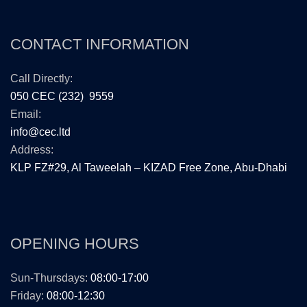
CONTACT INFORMATION
Call Directly:
050 CEC (232) 9559
Email:
info@cec.ltd
Address:
KLP FZ#29, Al Taweelah – KIZAD Free Zone, Abu-Dhabi
OPENING HOURS
Sun-Thursdays:
08:00-17:00
Friday:
08:00-12:30