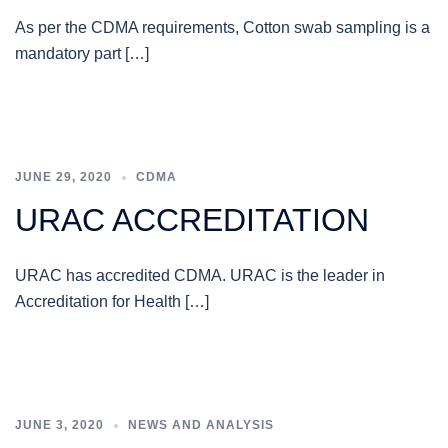
As per the CDMA requirements, Cotton swab sampling is a
mandatory part […]
JUNE 29, 2020
CDMA
URAC ACCREDITATION
URAC has accredited CDMA. URAC is the leader in
Accreditation for Health […]
JUNE 3, 2020
NEWS AND ANALYSIS