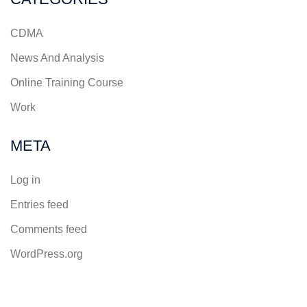
CDMA
News And Analysis
Online Training Course
Work
META
Log in
Entries feed
Comments feed
WordPress.org