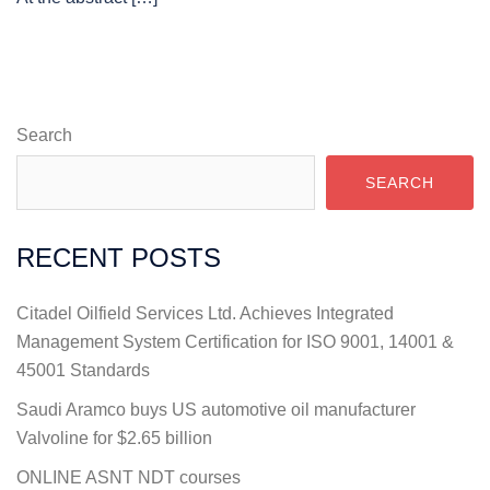
Search
SEARCH
RECENT POSTS
Citadel Oilfield Services Ltd. Achieves Integrated
Management System Certification for ISO 9001, 14001 &
45001 Standards
Saudi Aramco buys US automotive oil manufacturer
Valvoline for $2.65 billion
ONLINE ASNT NDT courses