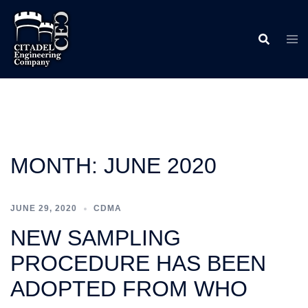
Skip
to
content
MONTH:
JUNE 2020
JUNE 29, 2020
CDMA
NEW SAMPLING
PROCEDURE HAS BEEN
ADOPTED FROM WHO