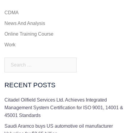
CDMA
News And Analysis
Online Training Course
Work
Search…
RECENT POSTS
Citadel Oilfield Services Ltd. Achieves Integrated
Management System Certification for ISO 9001, 14001 &
45001 Standards
Saudi Aramco buys US automotive oil manufacturer