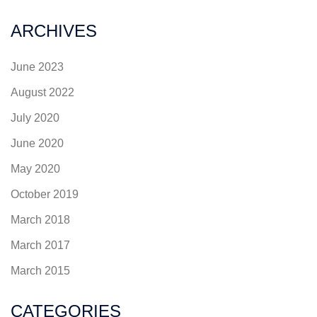
ARCHIVES
June 2023
August 2022
July 2020
June 2020
May 2020
October 2019
March 2018
March 2017
March 2015
CATEGORIES