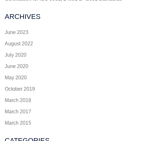
ARCHIVES
June 2023
August 2022
July 2020
June 2020
May 2020
October 2019
March 2018
March 2017
March 2015
CATEGORIES