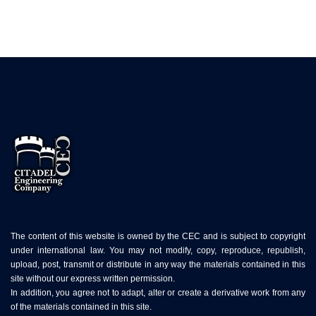
The content of this website is owned by the CEC and is subject to copyright
under international law. You may not modify, copy, reproduce, republish,
upload, post, transmit or distribute in any way the materials contained in this
site without our express written permission.
In addition, you agree not to adapt, alter or create a derivative work from any
of the materials contained in this site.