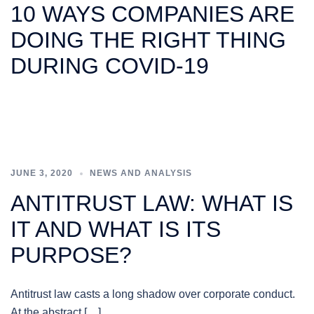
10 WAYS COMPANIES ARE
DOING THE RIGHT THING
DURING COVID-19
JUNE 3, 2020
NEWS AND ANALYSIS
ANTITRUST LAW: WHAT IS
IT AND WHAT IS ITS
PURPOSE?
Antitrust law casts a long shadow over corporate conduct.
At the abstract […]