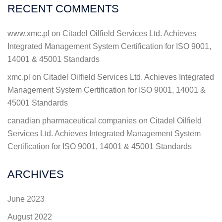
RECENT COMMENTS
www.xmc.pl
on
Citadel Oilfield Services Ltd. Achieves
Integrated Management System Certification for ISO 9001,
14001 & 45001 Standards
xmc.pl
on
Citadel Oilfield Services Ltd. Achieves Integrated
Management System Certification for ISO 9001, 14001 &
45001 Standards
canadian pharmaceutical companies
on
Citadel Oilfield
Services Ltd. Achieves Integrated Management System
Certification for ISO 9001, 14001 & 45001 Standards
ARCHIVES
June 2023
August 2022