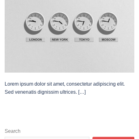
Lorem ipsum dolor sit amet, consectetur adipiscing elit.
Sed venenatis dignissim ultrices. […]
Search