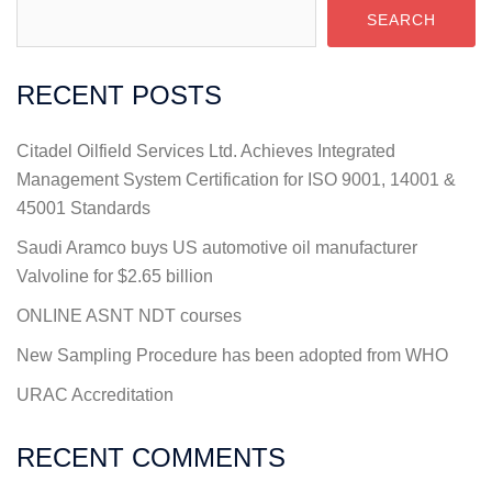
SEARCH
RECENT POSTS
Citadel Oilfield Services Ltd. Achieves Integrated
Management System Certification for ISO 9001, 14001 &
45001 Standards
Saudi Aramco buys US automotive oil manufacturer
Valvoline for $2.65 billion
ONLINE ASNT NDT courses
New Sampling Procedure has been adopted from WHO
URAC Accreditation
RECENT COMMENTS