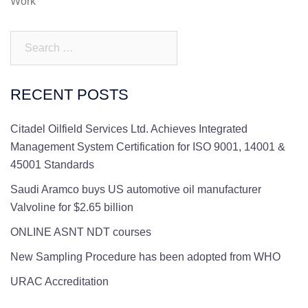
Work
Search…
RECENT POSTS
Citadel Oilfield Services Ltd. Achieves Integrated
Management System Certification for ISO 9001, 14001 &
45001 Standards
Saudi Aramco buys US automotive oil manufacturer
Valvoline for $2.65 billion
ONLINE ASNT NDT courses
New Sampling Procedure has been adopted from WHO
URAC Accreditation