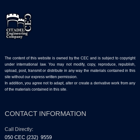
The content of this website is owned by the CEC and is subject to copyright
under international law. You may not modify, copy, reproduce, republish,
upload, post, transmit or distribute in any way the materials contained in this
site without our express written permission.
In addition, you agree not to adapt, alter or create a derivative work from any
of the materials contained in this site.
CONTACT INFORMATION
Call Directly:
050 CEC (232) 9559