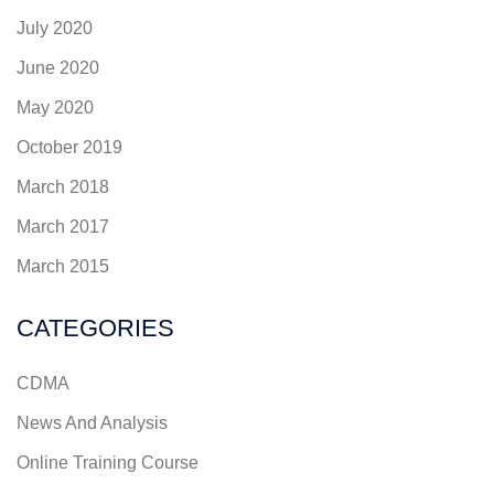
July 2020
June 2020
May 2020
October 2019
March 2018
March 2017
March 2015
CATEGORIES
CDMA
News And Analysis
Online Training Course