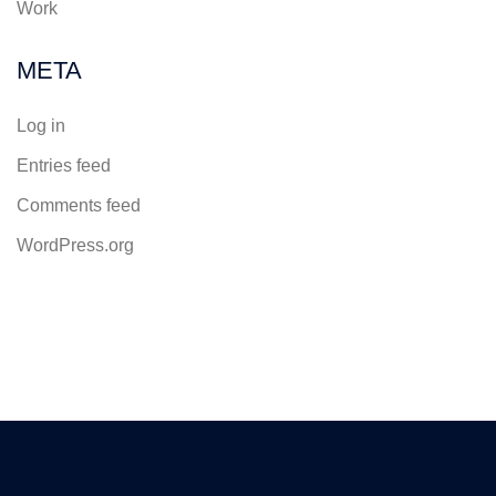
Work
META
Log in
Entries feed
Comments feed
WordPress.org