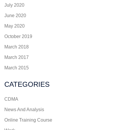
July 2020
June 2020
May 2020
October 2019
March 2018
March 2017
March 2015
CATEGORIES
CDMA
News And Analysis
Online Training Course