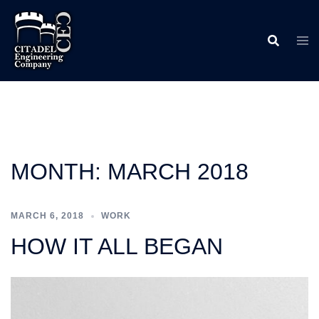
Skip
to
content
MONTH:
MARCH 2018
MARCH 6, 2018
WORK
HOW IT ALL BEGAN