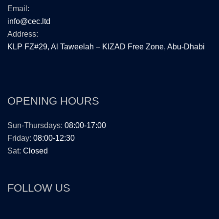
Email:
info@cec.ltd
Address:
KLP FZ#29, Al Taweelah – KIZAD Free Zone, Abu-Dhabi
OPENING HOURS
Sun-Thursdays:
08:00-17:00
Friday:
08:00-12:30
Sat:
Closed
FOLLOW US