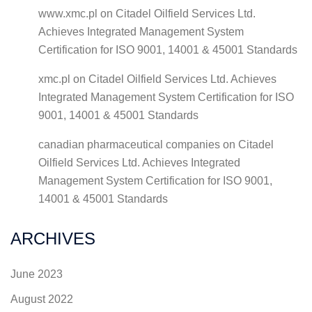
www.xmc.pl
on
Citadel Oilfield Services Ltd.
Achieves Integrated Management System
Certification for ISO 9001, 14001 & 45001 Standards
xmc.pl
on
Citadel Oilfield Services Ltd. Achieves
Integrated Management System Certification for ISO
9001, 14001 & 45001 Standards
canadian pharmaceutical companies
on
Citadel
Oilfield Services Ltd. Achieves Integrated
Management System Certification for ISO 9001,
14001 & 45001 Standards
ARCHIVES
June 2023
August 2022