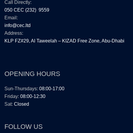
Call Directly:
050 CEC (232) 9559
Email:
info@cec.ltd
Address:
KLP FZ#29, Al Taweelah – KIZAD Free Zone, Abu-Dhabi
OPENING HOURS
Sun-Thursdays:
08:00-17:00
Friday:
08:00-12:30
Sat:
Closed
FOLLOW US