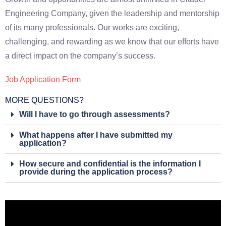
Engineering Company, given the leadership and mentorship
of its many professionals. Our works are exciting,
challenging, and rewarding as we know that our efforts have
a direct impact on the company’s success.
Job Application Form
MORE QUESTIONS?
Will I have to go through assessments?
What happens after I have submitted my
application?
How secure and confidential is the information I
provide during the application process?