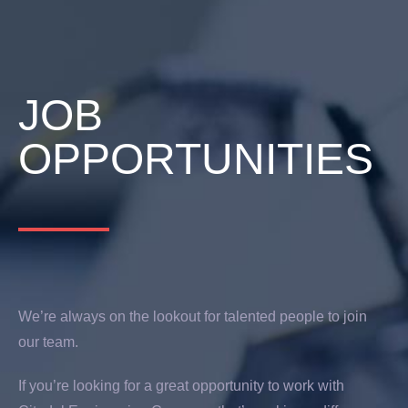
JOB
OPPORTUNITIES
We’re always on the lookout for talented people to join
our team.
If you’re looking for a great opportunity to work with