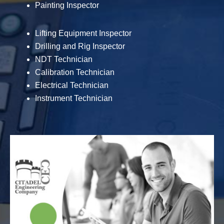
Painting Inspector
Lifting Equipment Inspector
Drilling and Rig Inspector
NDT Technician
Calibration Technician
Electrical Technician
Instrument Technician