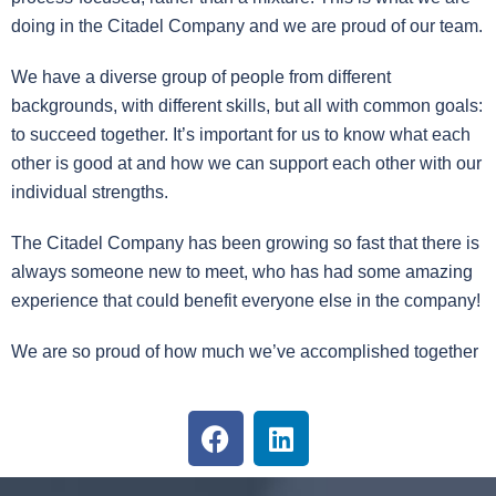
doing in the Citadel Company and we are proud of our team.
We have a diverse group of people from different
backgrounds, with different skills, but all with common goals:
to succeed together. It’s important for us to know what each
other is good at and how we can support each other with our
individual strengths.
The Citadel Company has been growing so fast that there is
always someone new to meet, who has had some amazing
experience that could benefit everyone else in the company!
We are so proud of how much we’ve accomplished together