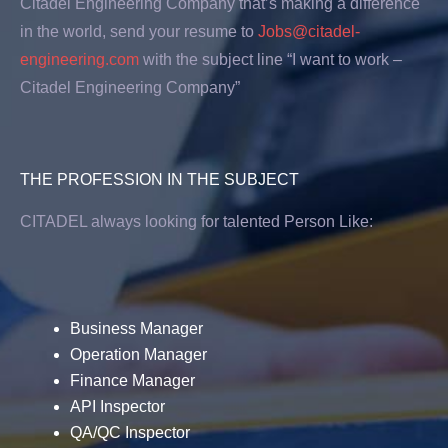
Citadel Engineering Company that’s making a difference
in the world, send your resume to
Jobs@citadel-
engineering.com
with the subject line “I want to work –
Citadel Engineering Company”
THE PROFESSION IN THE SUBJECT
CITADEL always looking for talented Person Like:
Business Manager
Operation Manager
Finance Manager
API Inspector
QA/QC Inspector