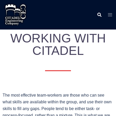
WORKING WITH
CITADEL
The most effective team-workers are those who can see
what skills are available within the group, and use their own
skills to fill any gaps. People tend to be either task- or
process-focused, rather than a mixture. This is what we are