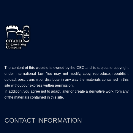
The content of this website is owned by the CEC and is subject to copyright
under international law. You may not modify, copy, reproduce, republish,
upload, post, transmit or distribute in any way the materials contained in this
site without our express written permission.
In addition, you agree not to adapt, alter or create a derivative work from any
of the materials contained in this site.
CONTACT INFORMATION