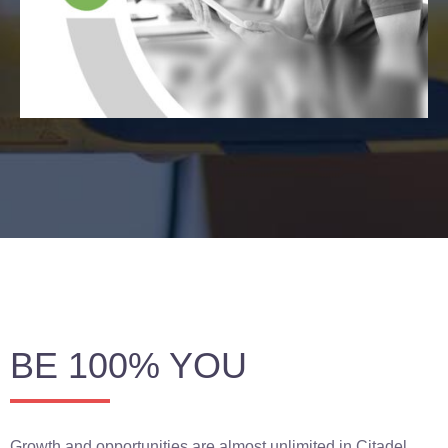
BE 100% YOU
Growth and opportunities are almost unlimited in Citadel