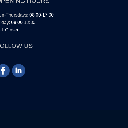
OPENING HOURS
un-Thursdays:
08:00-17:00
iday:
08:00-12:30
t:
Closed
FOLLOW US