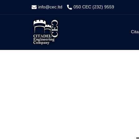
Skip
info@cec.ltd
050 CEC (232) 9559
to
content
Cita