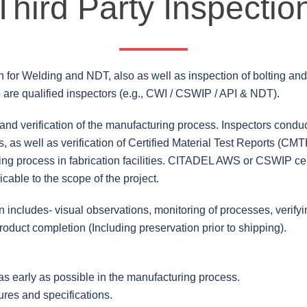
Third Party Inspectio
ion for Welding and NDT, also as well as inspection of bolting an
are qualified inspectors (e.g., CWI / CSWIP / API & NDT).
nd verification of the manufacturing process. Inspectors conduc
, as well as verification of Certified Material Test Reports (CMT
ing process in fabrication facilities. CITADEL AWS or CSWIP cer
cable to the scope of the project.
ion includes- visual observations, monitoring of processes, verif
oduct completion (Including preservation prior to shipping).
 as early as possible in the manufacturing process.
res and specifications.