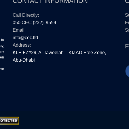
CONTACT INFORMATION
Call Directly:
S
050 CEC (232) 9559
Fr
Email:
Sa
info@cec.ltd
 to
Address:
py,
any
KLP FZ#29, Al Taweelah – KIZAD Free Zone,
ten
Abu-Dhabi
ive