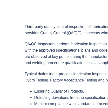
Third-party quality control inspection of fabricat
provides Quality Control (QA/QC) inspectors who 
QA/QC inspectors perform fabrication inspection a
with the approved specifications, plans and codes
are observed at key points during the manufactur
and welding procedure qualification tests as appli
Typical duties for in-process fabrication inspect
Hydro Testing, Factory Acceptance Testing and pr
Ensuring Quality of Products.
Detecting deviations from the specification
Monitor compliance with standards, procedu