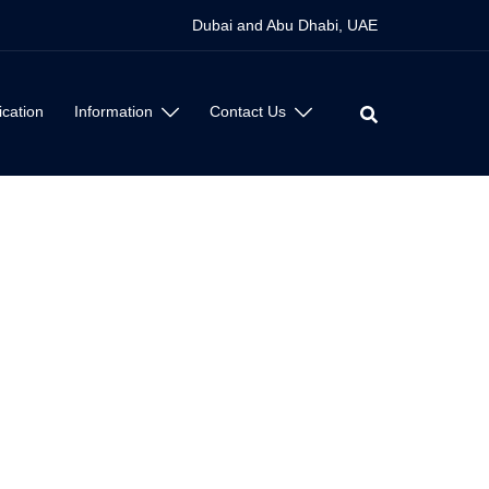
Dubai and Abu Dhabi, UAE
ication
Information
Contact Us