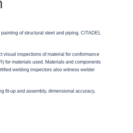
n
d painting of structural steel and piping. CITADEL
t visual inspections of material for conformance
R) for materials used.
Materials and components
tified welding inspectors also witness welder
ying fit-up and assembly, dimensional accuracy,