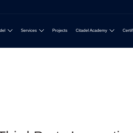
del
Services
Projects
Citadel Academy
Certif