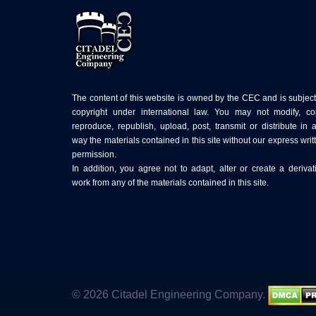
The content of this website is owned by the CEC and is subject
copyright under international law. You may not modify, co
reproduce, republish, upload, post, transmit or distribute in 
way the materials contained in this site without our express writ
permission.
In addition, you agree not to adapt, alter or create a derivat
work from any of the materials contained in this site.
© 2026 Citadel Engineering Company.