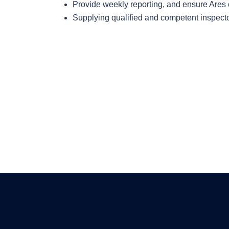
Provide weekly reporting, and ensure Ares o
Supplying qualified and competent inspector