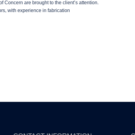
f Concern are brought to the client’s attention.
s, with experience in fabrication