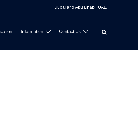
Dubai and Abu Dhabi, UAE
ication
Information
Contact Us