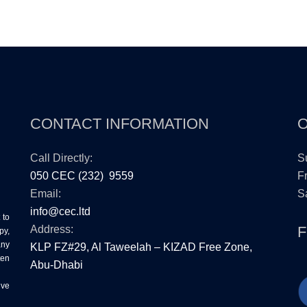
CONTACT INFORMATION
Call Directly:
S
050 CEC (232) 9559
Fr
Email:
Sa
info@cec.ltd
 to
Address:
py,
any
KLP FZ#29, Al Taweelah – KIZAD Free Zone,
ten
Abu-Dhabi
ive