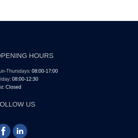
OPENING HOURS
un-Thursdays:
08:00-17:00
iday:
08:00-12:30
t:
Closed
FOLLOW US