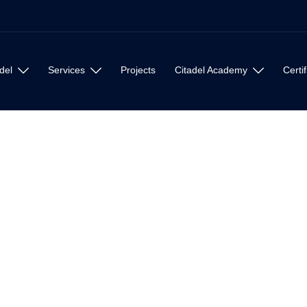
del
Services
Projects
Citadel Academy
Certif