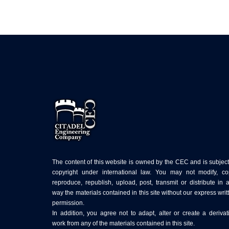
The content of this website is owned by the CEC and is subject
copyright under international law. You may not modify, co
reproduce, republish, upload, post, transmit or distribute in 
way the materials contained in this site without our express writ
permission.
In addition, you agree not to adapt, alter or create a derivat
work from any of the materials contained in this site.