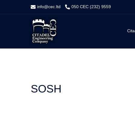
Skip
info@cec.ltd
050 CEC (232) 9559
to
content
Cita
SOSH