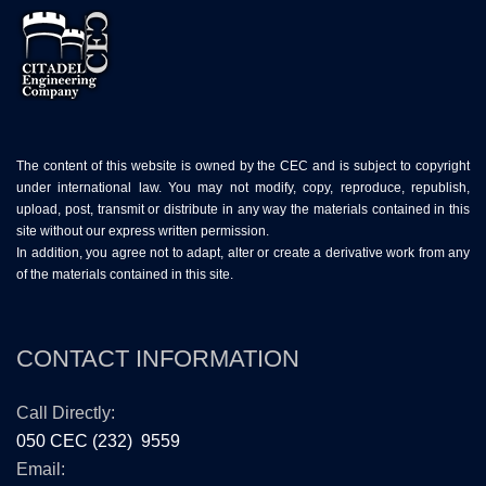
The content of this website is owned by the CEC and is subject to copyright
under international law. You may not modify, copy, reproduce, republish,
upload, post, transmit or distribute in any way the materials contained in this
site without our express written permission.
In addition, you agree not to adapt, alter or create a derivative work from any
of the materials contained in this site.
CONTACT INFORMATION
Call Directly:
050 CEC (232) 9559
Email: