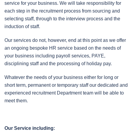
service for your business. We will take responsibility for
each step in the recruitment process from sourcing and
selecting staff, through to the interview process and the
induction of staff.
Our services do not, however, end at this point as we offer
an ongoing bespoke HR service based on the needs of
your business including payroll services, PAYE,
disciplining staff and the processing of holiday pay.
Whatever the needs of your business either for long or
short term, permanent or temporary staff our dedicated and
experienced recruitment Department team will be able to
meet them.
Our Service including: