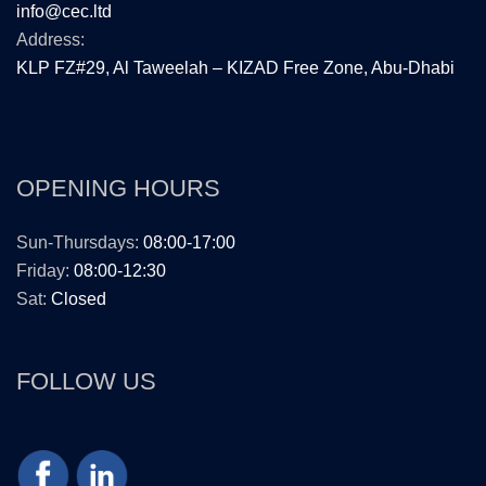
info@cec.ltd
Address:
KLP FZ#29, Al Taweelah – KIZAD Free Zone, Abu-Dhabi
OPENING HOURS
Sun-Thursdays:
08:00-17:00
Friday:
08:00-12:30
Sat:
Closed
FOLLOW US