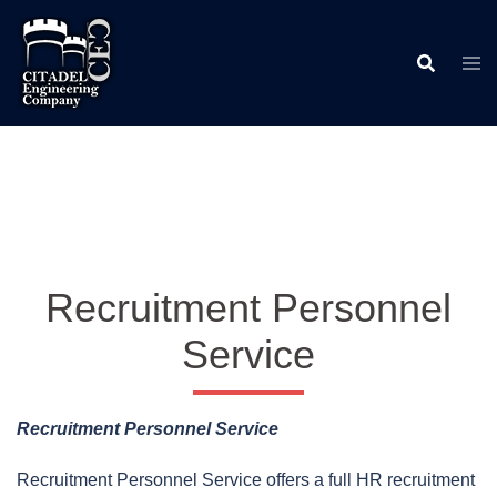
Skip
to
content
Recruitment Personnel
Service
Recruitment Personnel Service
Recruitment Personnel Service offers a full HR recruitment