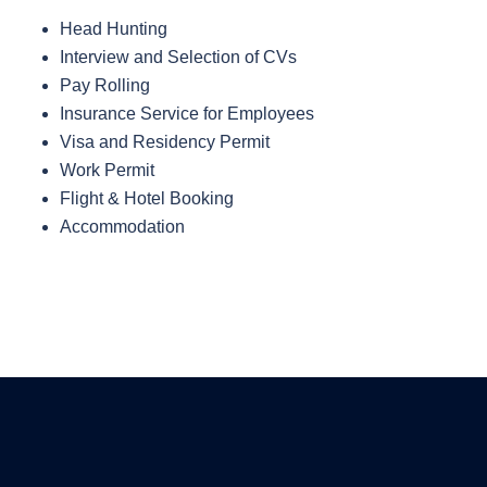
Head Hunting
Interview and Selection of CVs
Pay Rolling
Insurance Service for Employees
Visa and Residency Permit
Work Permit
Flight & Hotel Booking
Accommodation