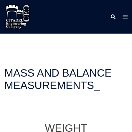
Skip
to
content
MASS AND BALANCE
MEASUREMENTS_
WEIGHT