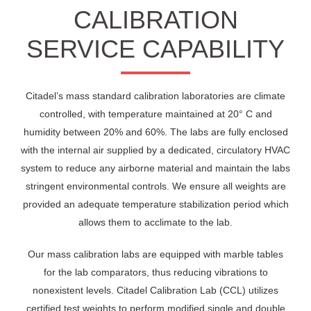
CALIBRATION
SERVICE CAPABILITY
Citadel’s mass standard calibration laboratories are climate
controlled, with temperature maintained at 20° C and
humidity between 20% and 60%. The labs are fully enclosed
with the internal air supplied by a dedicated, circulatory HVAC
system to reduce any airborne material and maintain the labs
stringent environmental controls. We ensure all weights are
provided an adequate temperature stabilization period which
allows them to acclimate to the lab.
Our mass calibration labs are equipped with marble tables
for the lab comparators, thus reducing vibrations to
nonexistent levels. Citadel Calibration Lab (CCL) utilizes
certified test weights to perform modified single and double