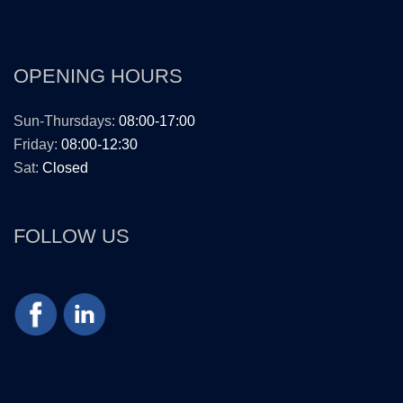
OPENING HOURS
Sun-Thursdays:
08:00-17:00
Friday:
08:00-12:30
Sat:
Closed
FOLLOW US