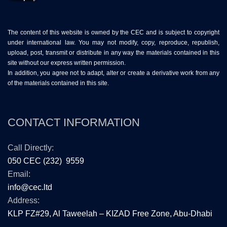
The content of this website is owned by the CEC and is subject to copyright
under international law. You may not modify, copy, reproduce, republish,
upload, post, transmit or distribute in any way the materials contained in this
site without our express written permission.
In addition, you agree not to adapt, alter or create a derivative work from any
of the materials contained in this site.
CONTACT INFORMATION
Call Directly:
050 CEC (232) 9559
Email:
info@cec.ltd
Address:
KLP FZ#29, Al Taweelah – KIZAD Free Zone, Abu-Dhabi