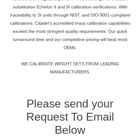
substitution Echelon II and III calibration verifications. With
traceability to SI units through NIST, and ISO-9001-compliant
calibrations, Citadel’s accredited mass calibration capabilities
exceed the most stringent quality requirements. Our quick
turnaround time and our competitive pricing will beat most
OEMs.
WE CALIBRATE WEIGHT SETS FROM LEADING
MANUFACTURERS.
Please send your
Request To Email
Below