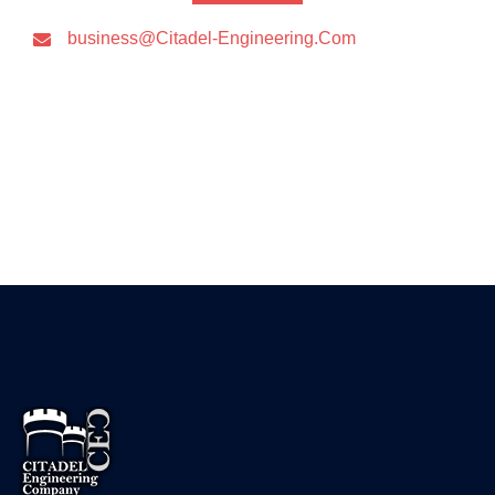
business@Citadel-Engineering.Com