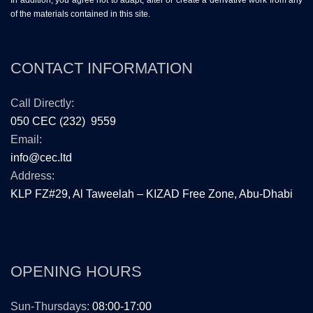
In addition, you agree not to adapt, alter or create a derivative work from any
of the materials contained in this site.
CONTACT INFORMATION
Call Directly:
050 CEC (232) 9559
Email:
info@cec.ltd
Address:
KLP FZ#29, Al Taweelah – KIZAD Free Zone, Abu-Dhabi
OPENING HOURS
Sun-Thursdays:
08:00-17:00