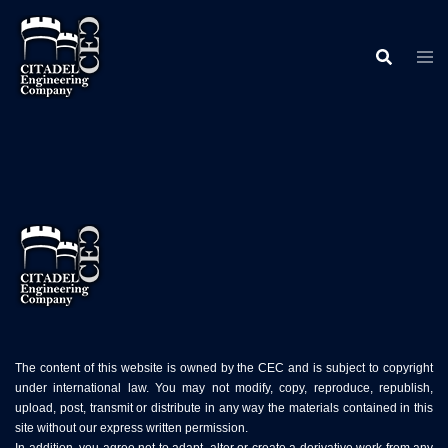
Skip
to
content
The content of this website is owned by the CEC and is subject to copyright
under international law. You may not modify, copy, reproduce, republish,
upload, post, transmit or distribute in any way the materials contained in this
site without our express written permission.