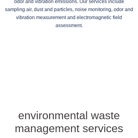
odor and vibration emissions. Our services include
sampling air, dust and particles, noise monitoring, odor and
vibration measurement and electromagnetic field
assessment.
environmental waste
management services