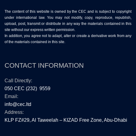
The content of this website is owned by the CEC and is subject to copyright
under international law. You may not modify, copy, reproduce, republish,
upload, post, transmit or distribute in any way the materials contained in this
site without our express written permission.
In addition, you agree not to adapt, alter or create a derivative work from any
of the materials contained in this site.
CONTACT INFORMATION
Call Directly:
050 CEC (232) 9559
Email:
info@cec.ltd
Address:
KLP FZ#29, Al Taweelah – KIZAD Free Zone, Abu-Dhabi