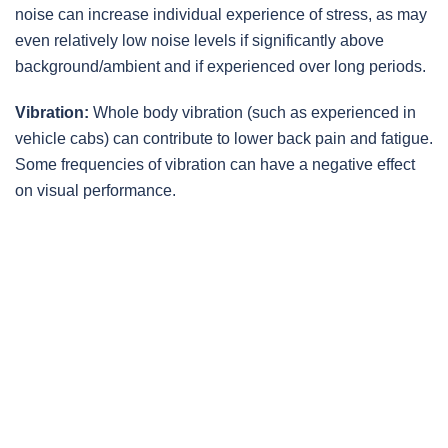
noise can increase individual experience of stress, as may
even relatively low noise levels if significantly above
background/ambient and if experienced over long periods.
Vibration:
Whole body vibration (such as experienced in
vehicle cabs) can contribute to lower back pain and fatigue.
Some frequencies of vibration can have a negative effect
on visual performance.