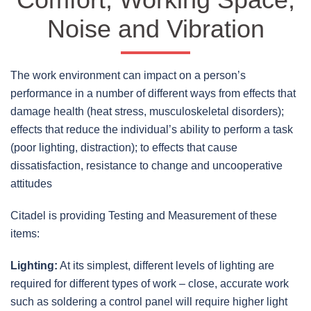
Noise and Vibration
The work environment can impact on a person’s
performance in a number of different ways from effects that
damage health (heat stress, musculoskeletal disorders);
effects that reduce the individual’s ability to perform a task
(poor lighting, distraction); to effects that cause
dissatisfaction, resistance to change and uncooperative
attitudes
Citadel is providing Testing and Measurement of these
items:
Lighting:
At its simplest, different levels of lighting are
required for different types of work – close, accurate work
such as soldering a control panel will require higher light