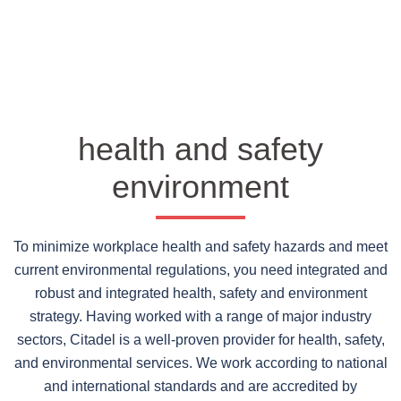
health and safety
environment
To minimize workplace health and safety hazards and meet
current environmental regulations, you need integrated and
robust and integrated health, safety and environment
strategy. Having worked with a range of major industry
sectors, Citadel is a well-proven provider for health, safety,
and environmental services. We work according to national
and international standards and are accredited by