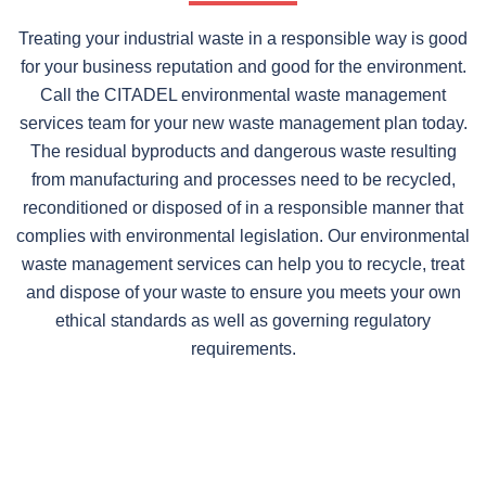
Treating your industrial waste in a responsible way is good
for your business reputation and good for the environment.
Call the CITADEL environmental waste management
services team for your new waste management plan today.
The residual byproducts and dangerous waste resulting
from manufacturing and processes need to be recycled,
reconditioned or disposed of in a responsible manner that
complies with environmental legislation. Our environmental
waste management services can help you to recycle, treat
and dispose of your waste to ensure you meets your own
ethical standards as well as governing regulatory
requirements.