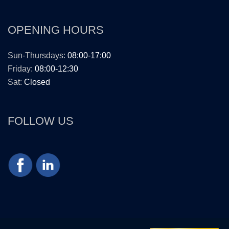
OPENING HOURS
Sun-Thursdays:
08:00-17:00
Friday:
08:00-12:30
Sat:
Closed
FOLLOW US