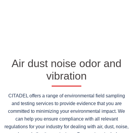
Air dust noise odor and
vibration
CITADEL offers a range of environmental field sampling
and testing services to provide evidence that you are
committed to minimizing your environmental impact. We
can help you ensure compliance with all relevant
regulations for your industry for dealing with air, dust, noise,