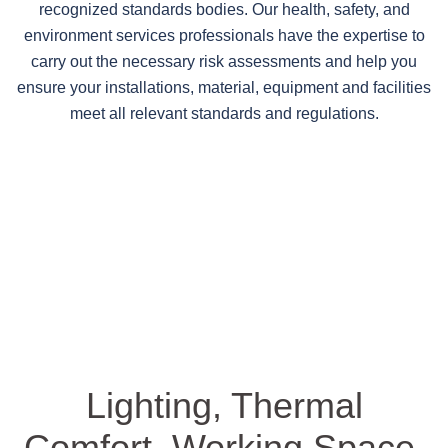
recognized standards bodies. Our health, safety, and
environment services professionals have the expertise to
carry out the necessary risk assessments and help you
ensure your installations, material, equipment and facilities
meet all relevant standards and regulations.
Lighting, Thermal
Comfort, Working Space,