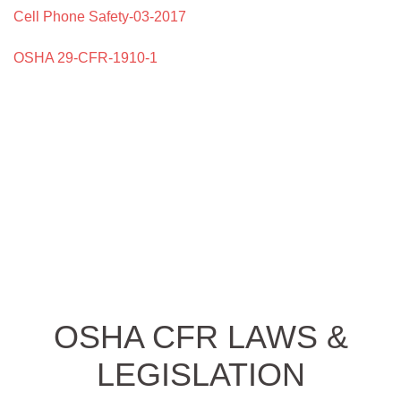
Cell Phone Safety-03-2017
OSHA 29-CFR-1910-1
OSHA CFR LAWS &
LEGISLATION