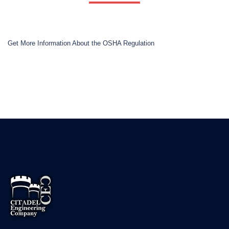
Get More Information About the OSHA Regulation