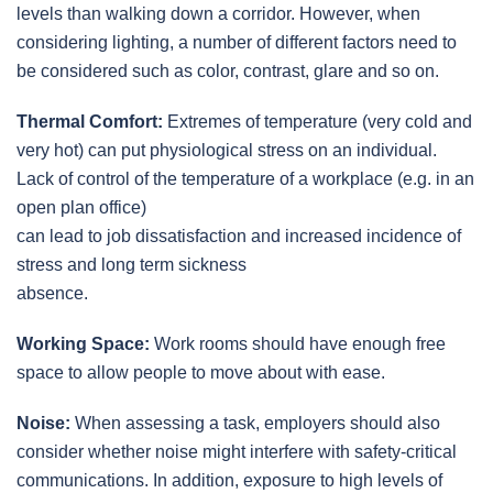
levels than walking down a corridor. However, when
considering lighting, a number of different factors need to
be considered such as color, contrast, glare and so on.
Thermal Comfort:
Extremes of temperature (very cold and
very hot) can put physiological stress on an individual.
Lack of control of the temperature of a workplace (e.g. in an
open plan office)
can lead to job dissatisfaction and increased incidence of
stress and long term sickness
absence.
Working Space:
Work rooms should have enough free
space to allow people to move about with ease.
Noise:
When assessing a task, employers should also
consider whether noise might interfere with safety-critical
communications. In addition, exposure to high levels of