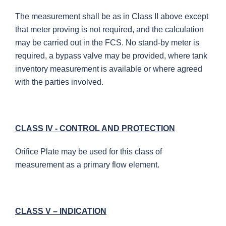
The measurement shall be as in Class II above except
that meter proving is not required, and the calculation
may be carried out in the FCS. No stand-by meter is
required, a bypass valve may be provided, where tank
inventory measurement is available or where agreed
with the parties involved.
CLASS IV - CONTROL AND PROTECTION
Orifice Plate may be used for this class of
measurement as a primary flow element.
CLASS V – INDICATION