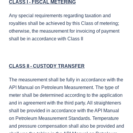
CLASS I - FISCAL METERING
Any special requirements regarding taxation and
royalties shall be achieved by this Class of metering;
otherwise, the measurement for invoicing of payment
shall be in accordance with Class II
CLASS II - CUSTODY TRANSFER
The measurement shall be fully in accordance with the
API Manual on Petroleum Measurement. The type of
meter shall be determined according to the application
and in agreement with the third party. All straighteners
shall be provided in accordance with the API Manual
on Petroleum Measurement Standards. Temperature
and pressure compensation shall also be provided and