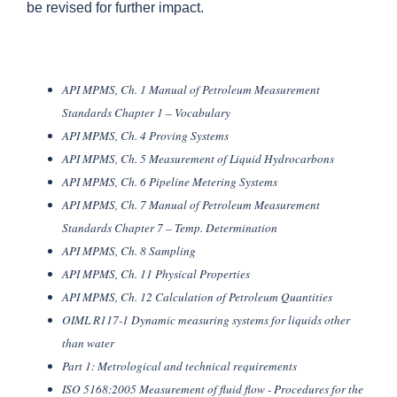
be revised for further impact.
API MPMS, Ch. 1 Manual of Petroleum Measurement
Standards Chapter 1 – Vocabulary
API MPMS, Ch. 4 Proving Systems
API MPMS, Ch. 5 Measurement of Liquid Hydrocarbons
API MPMS, Ch. 6 Pipeline Metering Systems
API MPMS, Ch. 7 Manual of Petroleum Measurement
Standards Chapter 7 – Temp. Determination
API MPMS, Ch. 8 Sampling
API MPMS, Ch. 11 Physical Properties
API MPMS, Ch. 12 Calculation of Petroleum Quantities
OIML R117-1 Dynamic measuring systems for liquids other
than water
Part 1: Metrological and technical requirements
ISO 5168:2005 Measurement of fluid flow - Procedures for the