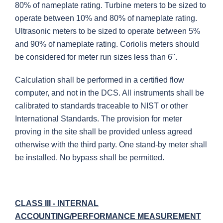
80% of nameplate rating. Turbine meters to be sized to
operate between 10% and 80% of nameplate rating.
Ultrasonic meters to be sized to operate between 5%
and 90% of nameplate rating. Coriolis meters should
be considered for meter run sizes less than 6".
Calculation shall be performed in a certified flow
computer, and not in the DCS. All instruments shall be
calibrated to standards traceable to NIST or other
International Standards. The provision for meter
proving in the site shall be provided unless agreed
otherwise with the third party. One stand-by meter shall
be installed. No bypass shall be permitted.
CLASS III - INTERNAL
ACCOUNTING/PERFORMANCE MEASUREMENT