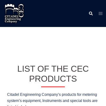
Skip
to
content
LIST OF THE CEC
PRODUCTS
Citadel Engineering Company’s products for metering
system’s equipment, Instruments and special tools are