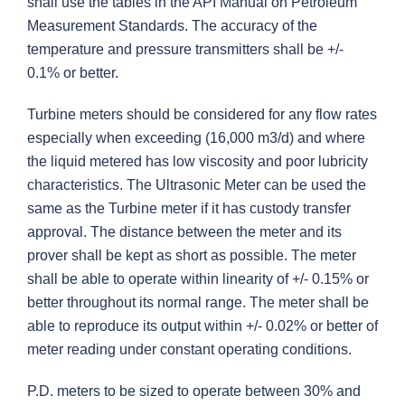
shall use the tables in the API Manual on Petroleum
Measurement Standards. The accuracy of the
temperature and pressure transmitters shall be +/-
0.1% or better.
Turbine meters should be considered for any flow rates
especially when exceeding (16,000 m3/d) and where
the liquid metered has low viscosity and poor lubricity
characteristics. The Ultrasonic Meter can be used the
same as the Turbine meter if it has custody transfer
approval. The distance between the meter and its
prover shall be kept as short as possible. The meter
shall be able to operate within linearity of +/- 0.15% or
better throughout its normal range. The meter shall be
able to reproduce its output within +/- 0.02% or better of
meter reading under constant operating conditions.
P.D. meters to be sized to operate between 30% and