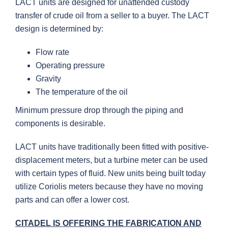
LACT units are designed for unattended custody
transfer of crude oil from a seller to a buyer. The LACT
design is determined by:
Flow rate
Operating pressure
Gravity
The temperature of the oil
Minimum pressure drop through the piping and
components is desirable.
LACT units have traditionally been fitted with positive-
displacement meters, but a turbine meter can be used
with certain types of fluid. New units being built today
utilize Coriolis meters because they have no moving
parts and can offer a lower cost.
CITADEL IS OFFERING THE FABRICATION AND