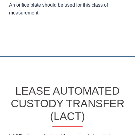
An orifice plate should be used for this class of
measurement.
LEASE AUTOMATED
CUSTODY TRANSFER
(LACT)