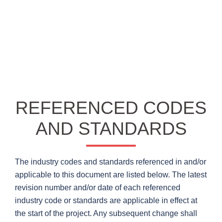
REFERENCED CODES
AND STANDARDS
The industry codes and standards referenced in and/or
applicable to this document are listed below. The latest
revision number and/or date of each referenced
industry code or standards are applicable in effect at
the start of the project. Any subsequent change shall