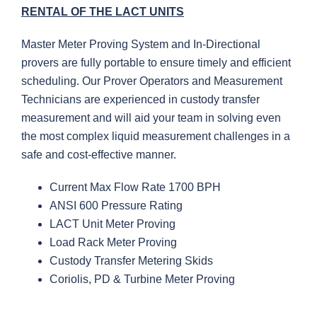
RENTAL OF THE LACT UNITS
Master Meter Proving System and In-Directional
provers are fully portable to ensure timely and efficient
scheduling. Our Prover Operators and Measurement
Technicians are experienced in custody transfer
measurement and will aid your team in solving even
the most complex liquid measurement challenges in a
safe and cost-effective manner.
Current Max Flow Rate 1700 BPH
ANSI 600 Pressure Rating
LACT Unit Meter Proving
Load Rack Meter Proving
Custody Transfer Metering Skids
Coriolis, PD & Turbine Meter Proving