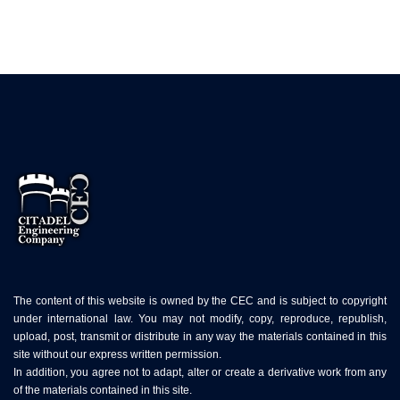
The content of this website is owned by the CEC and is subject to copyright
under international law. You may not modify, copy, reproduce, republish,
upload, post, transmit or distribute in any way the materials contained in this
site without our express written permission.
In addition, you agree not to adapt, alter or create a derivative work from any
of the materials contained in this site.