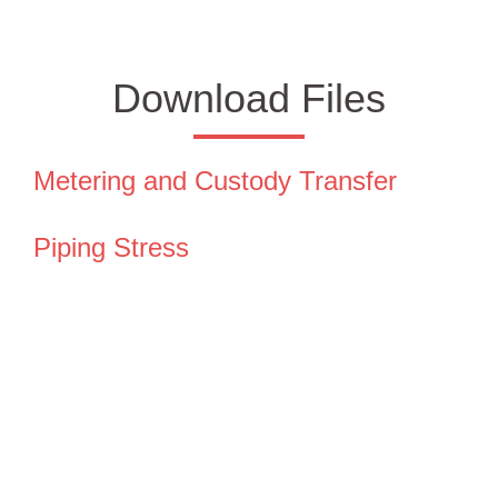
Download Files
Metering and Custody Transfer
Piping Stress