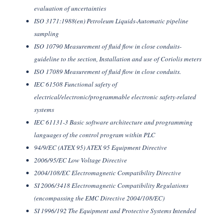
evaluation of uncertainties
ISO 3171:1988(en) Petroleum Liquids-Automatic pipeline
sampling
ISO 10790 Measurement of fluid flow in close conduits-
guideline to the section, Installation and use of Coriolis meters
ISO 17089 Measurement of fluid flow in close conduits.
IEC 61508 Functional safety of
electrical/electronic/programmable electronic safety-related
systems
IEC 61131-3 Basic software architecture and programming
languages of the control program within PLC
94/9/EC (ATEX 95) ATEX 95 Equipment Directive
2006/95/EC Low Voltage Directive
2004/108/EC Electromagnetic Compatibility Directive
SI 2006/3418 Electromagnetic Compatibility Regulations
(encompassing the EMC Directive 2004/108/EC)
SI 1996/192 The Equipment and Protective Systems Intended