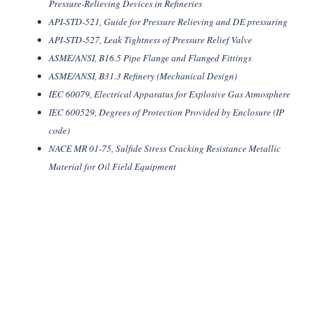
Pressure-Relieving Devices in Refineries
API-STD-521, Guide for Pressure Relieving and DE pressuring
API-STD-527, Leak Tightness of Pressure Relief Valve
ASME/ANSI, B16.5 Pipe Flange and Flanged Fittings
ASME/ANSI, B31.3 Refinery (Mechanical Design)
IEC 60079, Electrical Apparatus for Explosive Gas Atmosphere
IEC 600529, Degrees of Protection Provided by Enclosure (IP
code)
NACE MR 01-75, Sulfide Stress Cracking Resistance Metallic
Material for Oil Field Equipment