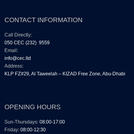
CONTACT INFORMATION
Call Directly:
050 CEC (232) 9559
Email:
info@cec.ltd
Address:
KLP FZ#29, Al Taweelah – KIZAD Free Zone, Abu-Dhabi
OPENING HOURS
Sun-Thursdays:
08:00-17:00
Friday:
08:00-12:30