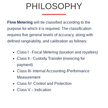
PHILOSOPHY
Flow Metering
will be classified according to the
purpose for which it is required. The classification
requires five general levels of accuracy, along with
defined rangeability, and calibration as follows:
Class I - Fiscal Metering (taxation and royalties)
Class II - Custody Transfer (invoicing for
payment)
Class III- Internal Accounting /Performance
Measurement
Class IV- Control and Protection
Class V – Indication