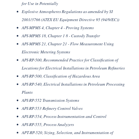
for Use in Potentially
Explosive Atmospheres Regulations as amended by SI
2001/3766 (ATEX EU Equipment Directive 95 (94/9/EC))
API-MPMS 4, Chapter 4 - Proving Systems
API-MPMS 18, Chapter 1 8 - Custody Transfer
API-MPMS 21, Chapter 21 - Flow Measurement Using
Electronic Metering Systems
API-RP-500, Recommended Practice for Classification of
Locations for Electrical Installations in Petroleum Refineries
API-RP-500, Classification of Hazardous Area
API-RP-540, Electrical Installations in Petroleum Processing
Plants
API-RP-552 Transmission Systems
API-RP-553 Refinery Control Valves
API-RP-554, Process Instrumentation and Control
API-RP-555, Process Analyzers
APT-RP-520, Sizing, Selection, and Instrumentation of