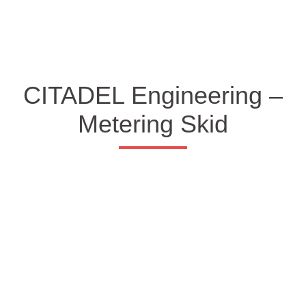
CITADEL Engineering –
Metering Skid