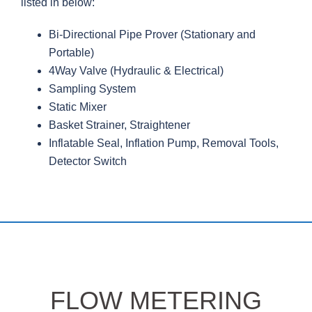
listed in below:
Bi-Directional Pipe Prover (Stationary and
Portable)
4Way Valve (Hydraulic & Electrical)
Sampling System
Static Mixer
Basket Strainer, Straightener
Inflatable Seal, Inflation Pump, Removal Tools,
Detector Switch
FLOW METERING