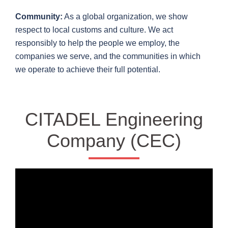
Community:
As a global organization, we show
respect to local customs and culture. We act
responsibly to help the people we employ, the
companies we serve, and the communities in which
we operate to achieve their full potential.
CITADEL Engineering
Company (CEC)
Video
Player