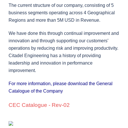
The current structure of our company, consisting of 5
business segments operating across 4 Geographical
Regions and more than 5M USD in Revenue.
We have done this through continual improvement and
innovation and through supporting our customers’
operations by reducing risk and improving
productivity.
Citadel Engineering has a history of providing
leadership and innovation in performance
improvement.
For more information, please download the General
Catalogue of the Company
CEC Catalogue - Rev-02