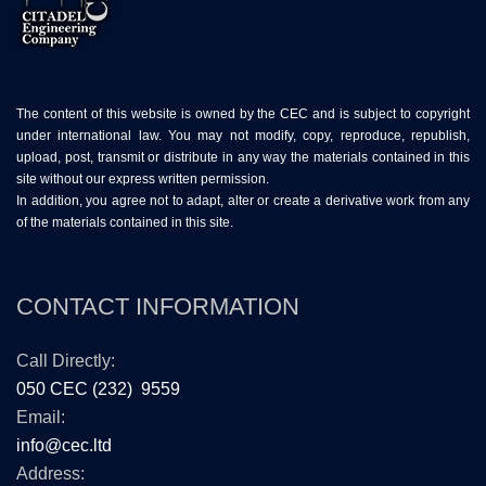
The content of this website is owned by the CEC and is subject to copyright
under international law. You may not modify, copy, reproduce, republish,
upload, post, transmit or distribute in any way the materials contained in this
site without our express written permission.
In addition, you agree not to adapt, alter or create a derivative work from any
of the materials contained in this site.
CONTACT INFORMATION
Call Directly:
050 CEC (232) 9559
Email:
info@cec.ltd
Address: