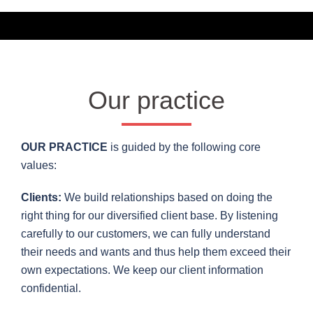
Our practice
OUR PRACTICE
is guided by the following core
values:
Clients:
We build relationships based on doing the
right thing for our diversified client base. By listening
carefully to our customers, we can fully understand
their needs and wants and thus help them exceed their
own expectations. We keep our client information
confidential.