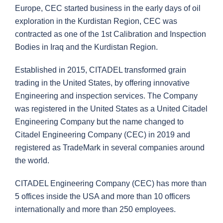
Europe, CEC started business in the early days of oil
exploration in the Kurdistan Region, CEC was
contracted as one of the 1st Calibration and Inspection
Bodies in Iraq and the Kurdistan Region.
Established in 2015, CITADEL transformed grain
trading in the United States, by offering innovative
Engineering and inspection services. The Company
was registered in the United States as a United Citadel
Engineering Company but the name changed to
Citadel Engineering Company (CEC) in 2019 and
registered as TradeMark in several companies around
the world.
CITADEL Engineering Company (CEC) has more than
5 offices inside the USA and more than 10 officers
internationally and more than 250 employees.