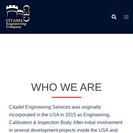
Skip
to
content
WHO WE ARE
Citadel Engineering Services was originally
incorporated in the USA in 2015 as Engineering,
Calibration & Inspection Body. After initial involvement
in several development projects inside the USA and